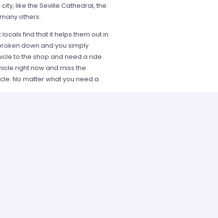
 city, like the Seville Cathedral, the
 many others.
 locals find that it helps them out in
is broken down and you simply
icle to the shop and need a ride
hicle right now and miss the
icle. No matter what you need a
 easy to rent a vehicle for one-day
ble, including Hertz, Dollar, and
 SUVs and luxury cars. Using car
 to ride in a luxurious automobile
unity when it presents itself to
ansportation options that you need
e is a car at your disposal when it
 Hundreds of people enjoy car hire
st.