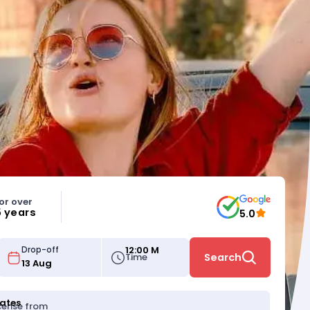
or over
5 years
5.0
12:00 M
Drop-off
Time
Search
tates
icense from