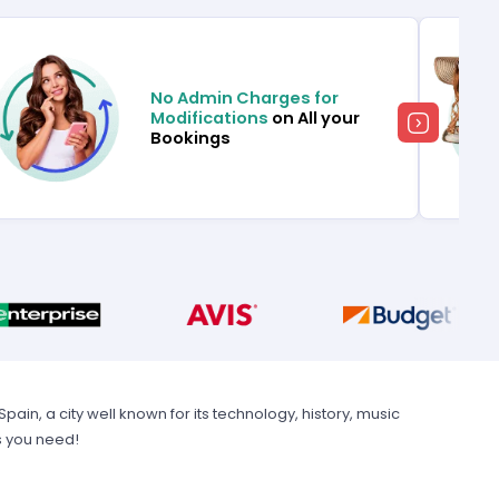
No Admin Charges for
Modifications
on All your
Bookings
in, a city well known for its technology, history, music
s you need!