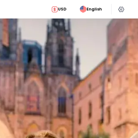
USD
English