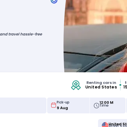
 and travel hassle-free
Renting cars in
f
United States
1
12:00 M
Pick-up
Time
United S
Driver's L