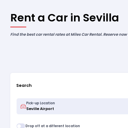
Rent a Car in Sevilla
Find the best car rental rates at Miles Car Rental. Reserve now
Search
Pick-up Location
Drop off at a different location