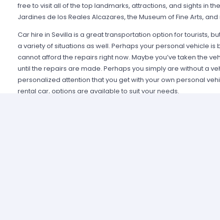
free to visit all of the top landmarks, attractions, and sights in the
Jardines de los Reales Alcazares, the Museum of Fine Arts, and
Car hire in Sevilla is a great transportation option for tourists, but
a variety of situations as well. Perhaps your personal vehicle 
cannot afford the repairs right now. Maybe you’ve taken the veh
until the repairs are made. Perhaps you simply are without a ve
personalized attention that you get with your own personal veh
rental car, options are available to suit your needs.
Several different types of vehicles are available for rental. It is
or for several days. And, there are many top-name rentals availa
Alamo. You’ll find compact, mid-size, and large cars, as well as
rental Sevilla from Miles Car Rental Europe could be your chance
that you’d otherwise never experience. Why not enjoy that opport
you?
Whether a visitor or a local, Miles Car Rental Europe has the tr
to get around. Why miss out on the benefits that come when ther
is both easy and affordable to rent the vehicle of your choice?
Sevilla daily; there is no reason your name shouldn’t be on that li