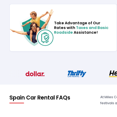
Take Advantage of Our
Rates with
Taxes and Basic
Roadside
Assistance!
Spain Car Rental FAQs
At Miles 
festivals