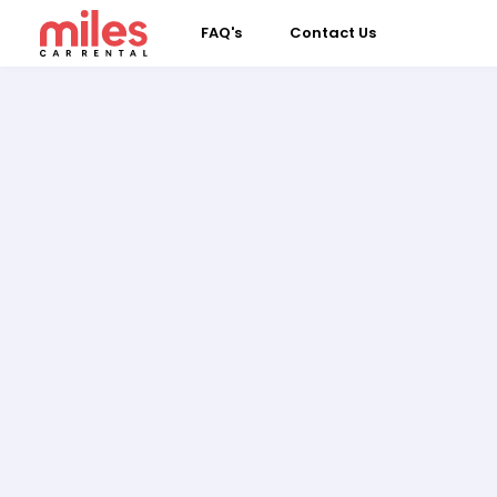
FAQ's
Contact Us