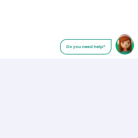
Do you need help?
Let’s Talk
Los Angeles
+1 (310) 356-6932
or