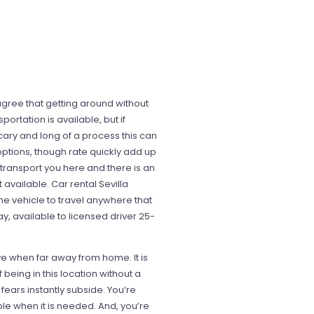
agree that getting around without
ortation is available, but if
cary and long of a process this can
options, though rate quickly add up
 transport you here and there is an
t available. Car rental Sevilla
he vehicle to travel anywhere that
y, available to licensed driver 25-
ve when far away from home. It is
being in this location without a
 fears instantly subside. You’re
e when it is needed. And, you’re