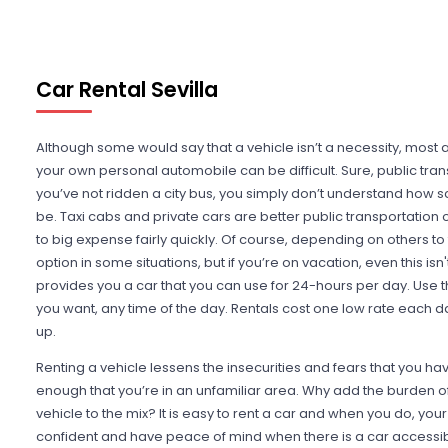
Car Rental Sevilla
Although some would say that a vehicle isn’t a necessity, most 
your own personal automobile can be difficult. Sure, public transp
you’ve not ridden a city bus, you simply don’t understand how s
be. Taxi cabs and private cars are better public transportation 
to big expense fairly quickly. Of course, depending on others to
option in some situations, but if you’re on vacation, even this isn'
provides you a car that you can use for 24-hours per day. Use t
you want, any time of the day. Rentals cost one low rate each da
up.
Renting a vehicle lessens the insecurities and fears that you ha
enough that you’re in an unfamiliar area. Why add the burden of 
vehicle to the mix? It is easy to rent a car and when you do, your
confident and have peace of mind when there is a car accessibl