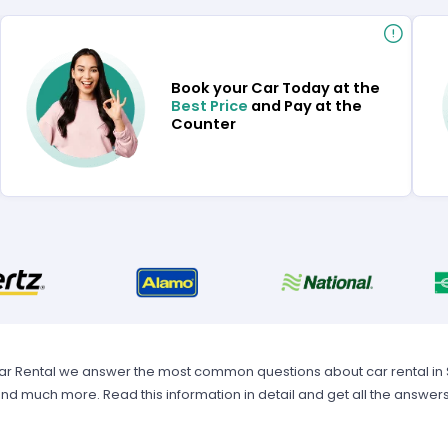
Book your Car Today at the
Best Price
and Pay at the
Counter
Car Rental we answer the most common questions about car rental in Spa
 and much more. Read this information in detail and get all the answer